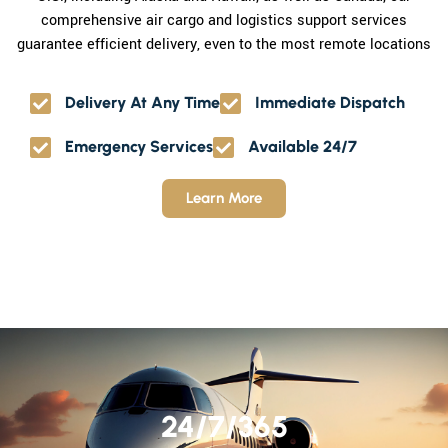
comprehensive air cargo and logistics support services
guarantee efficient delivery, even to the most remote locations
Delivery At Any Time
Immediate Dispatch
Emergency Services
Available 24/7
Learn More
24/7/365