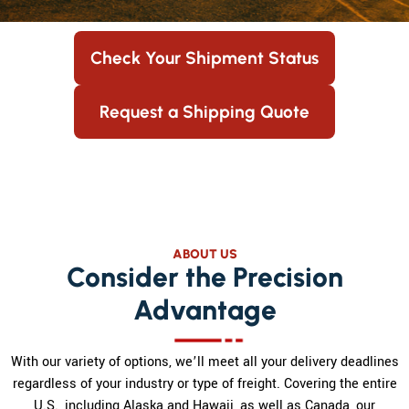
Check Your Shipment Status
Request a Shipping Quote
ABOUT US
Consider the Precision
Advantage
With our variety of options, we’ll meet all your delivery deadlines
regardless of your industry or type of freight. Covering the entire
U.S., including Alaska and Hawaii, as well as Canada, our