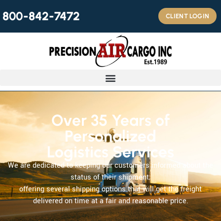
800-842-7472
CLIENT LOGIN
Over 35 Years of
Personalized
Logistics Services
We are dedicated to keeping our customers informed about the
status of their shipment;
offering several shipping options that will get the freight
delivered on time at a fair and reasonable price.