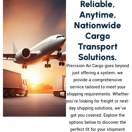
Reliable,
Anytime,
Nationwide
Cargo
Transport
Solutions.
Precision Air Cargo goes beyond
just offering a system; we
provide a comprehensive
service tailored to meet your
shipping requirements. Whether
you’re looking for freight or next-
day shipping solutions, we’ve
got you covered. Explore the
options below to discover the
perfect fit for your shipment