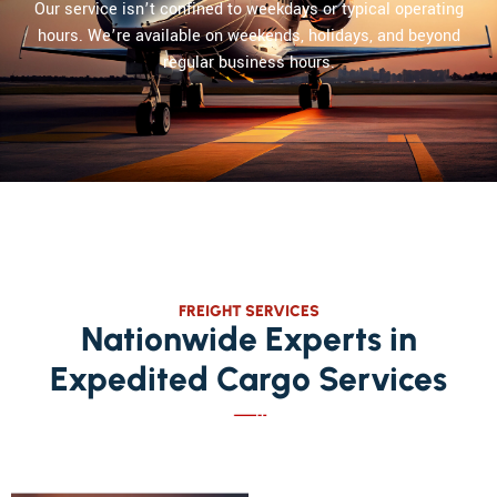
Our service isn’t confined to weekdays or typical operating
hours. We’re available on weekends, holidays, and beyond
regular business hours.
FREIGHT SERVICES
Nationwide Experts in
Expedited Cargo Services