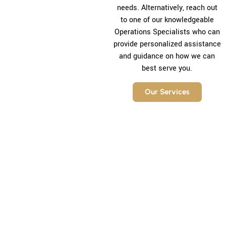
needs. Alternatively, reach out
to one of our knowledgeable
Operations Specialists who can
provide personalized assistance
and guidance on how we can
best serve you.
Our Services